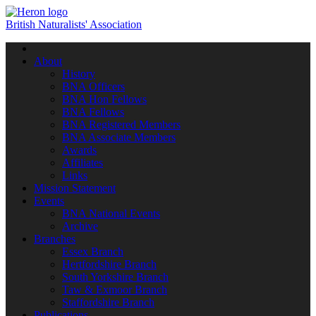
British Naturalists' Association
Toggle
navigation
About
History
BNA Officers
BNA Hon Fellows
BNA Fellows
BNA Registered Members
BNA Associate Members
Awards
Affiliates
Links
Mission Statement
Events
BNA National Events
Archive
Branches
Essex Branch
Hertfordshire Branch
South Yorkshire Branch
Taw & Exmoor Branch
Staffordshire Branch
Publications