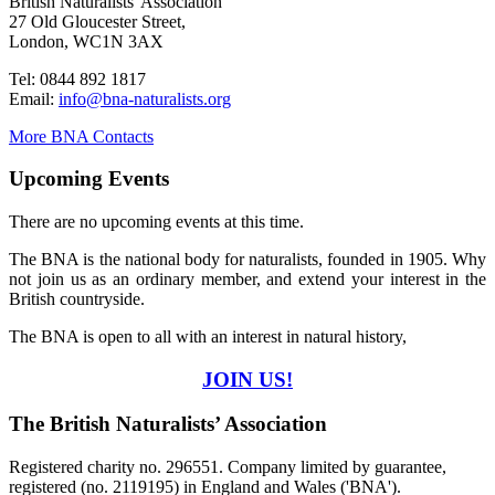
British Naturalists' Association
27 Old Gloucester Street,
London, WC1N 3AX
Tel: 0844 892 1817
Email:
info@bna-naturalists.org
More BNA Contacts
Upcoming Events
There are no upcoming events at this time.
The BNA is the national body for naturalists, founded in 1905. Why
not join us as an ordinary member, and extend your interest in the
British countryside.
The BNA is open to all with an interest in natural history,
JOIN US!
The British Naturalists’ Association
Registered charity no. 296551. Company limited by guarantee,
registered (no. 2119195) in England and Wales ('BNA').