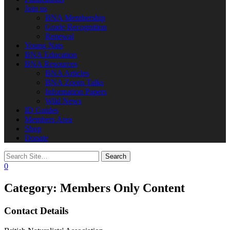
Join us
BNA Membership
Grade Recognition
Renewal
Young Nats
BNA Education
BNA Resources
BNA Articles
BNA Zoom Talks
Information Papers
Wild News
ID Guides
Members Area
Shop
Donate
0
Category:
Members Only Content
Contact Details