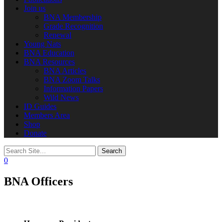
Join us
BNA Membership
Grade Recognition
Renewal
Young Nats
BNA Education
BNA Resources
BNA Articles
BNA Zoom Talks
Information Papers
Wild News
ID Guides
Members Area
Shop
Donate
0
BNA Officers