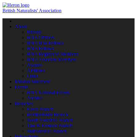
British Naturalists' Association
Toggle
navigation
About
History
BNA Officers
BNA Hon Fellows
BNA Fellows
BNA Registered Members
BNA Associate Members
Awards
Affiliates
Links
Mission Statement
Events
BNA National Events
Archive
Branches
Essex Branch
Hertfordshire Branch
South Yorkshire Branch
Taw & Exmoor Branch
Staffordshire Branch
Publications