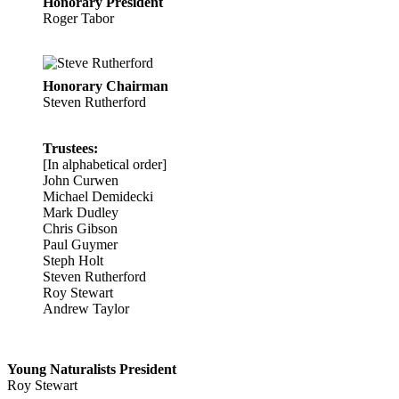
Honorary President
Roger Tabor
Honorary Chairman
Steven Rutherford
Trustees:
[In alphabetical order]
John Curwen
Michael Demidecki
Mark Dudley
Chris Gibson
Paul Guymer
Steph Holt
Steven Rutherford
Roy Stewart
Andrew Taylor
Young Naturalists President
Roy Stewart