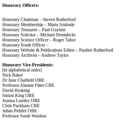
Honorary Officers:
Honorary Chairman – Steven Rutherford
Honorary Membership – Maria Andrade
Honorary Treasurer – Paul Guymer
Honorary Solicitor – Michael Demidecki
Honorary Science Officer – Roger Tabor
Honorary Youth Officer –
Honorary Website & Publications Editor – Pauline Rutherford
Honorary Archivist – Andrew Taylor
Honorary Vice-Presidents:
[In alphabetical order]
Nick Baker
Dr June Chatfield OBE
Professor Alastair Fitter CBE
David Hosking
Simon King OBE
Joanna Lumley OBE
Chris Packham CBE
Julian Pettifer OBE
Professor Sarah Wanless