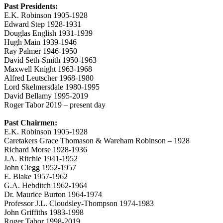
Past Presidents:
E.K. Robinson 1905-1928
Edward Step 1928-1931
Douglas English 1931-1939
Hugh Main 1939-1946
Ray Palmer 1946-1950
David Seth-Smith 1950-1963
Maxwell Knight 1963-1968
Alfred Leutscher 1968-1980
Lord Skelmersdale 1980-1995
David Bellamy 1995-2019
Roger Tabor 2019 – present day
Past Chairmen:
E.K. Robinson 1905-1928
Caretakers Grace Thomason & Wareham Robinson – 1928
Richard Morse 1928-1936
J.A. Ritchie 1941-1952
John Clegg 1952-1957
E. Blake 1957-1962
G.A. Hebditch 1962-1964
Dr. Maurice Burton 1964-1974
Professor J.L. Cloudsley-Thompson 1974-1983
John Griffiths 1983-1998
Roger Tabor 1998-2019