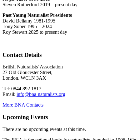
Steven Rutherford 2019 – present day
Past Young Naturalist Presidents
David Bellamy 1981-1995
Tony Soper 1995 – 2024
Roy Stewart 2025 to present day
Contact Details
British Naturalists' Association
27 Old Gloucester Street,
London, WC1N 3AX
Tel: 0844 892 1817
Email:
info@bna-naturalists.org
More BNA Contacts
Upcoming Events
There are no upcoming events at this time.
The BNA is the national body for naturalists, founded in 1905. Why