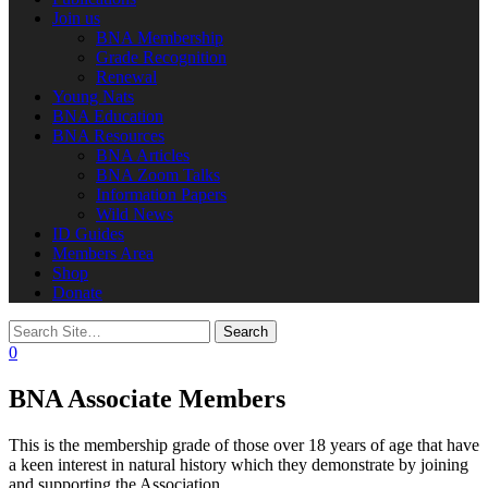
Join us
BNA Membership
Grade Recognition
Renewal
Young Nats
BNA Education
BNA Resources
BNA Articles
BNA Zoom Talks
Information Papers
Wild News
ID Guides
Members Area
Shop
Donate
0
BNA Associate Members
This is the membership grade of those over 18 years of age that have
a keen interest in natural history which they demonstrate by joining
and supporting the Association.