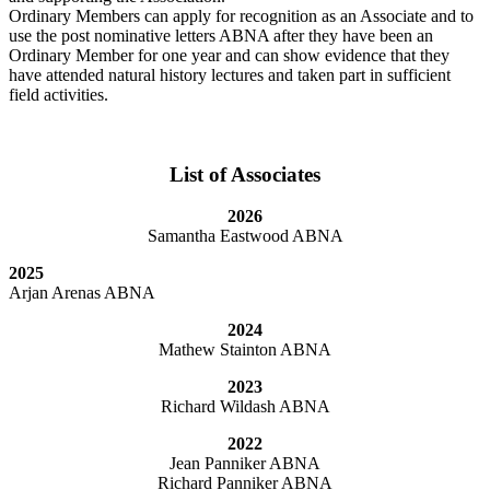
Ordinary Members can apply for recognition as an Associate and to
use the post nominative letters ABNA after they have been an
Ordinary Member for one year and can show evidence that they
have attended natural history lectures and taken part in sufficient
field activities.
List of Associates
2026
Samantha Eastwood ABNA
2025
Arjan Arenas ABNA
2024
Mathew Stainton ABNA
2023
Richard Wildash ABNA
2022
Jean Panniker ABNA
Richard Panniker ABNA