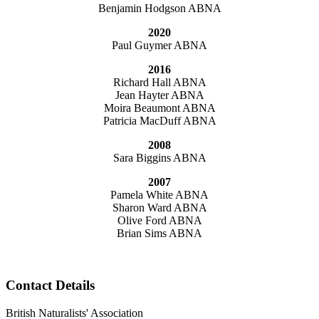
Benjamin Hodgson ABNA
2020
Paul Guymer ABNA
2016
Richard Hall ABNA
Jean Hayter ABNA
Moira Beaumont ABNA
Patricia MacDuff ABNA
2008
Sara Biggins ABNA
2007
Pamela White ABNA
Sharon Ward ABNA
Olive Ford ABNA
Brian Sims ABNA
Contact Details
British Naturalists' Association