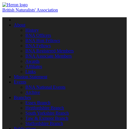
British Naturalists' Association
Toggle
navigation
About
History
BNA Officers
BNA Hon Fellows
BNA Fellows
BNA Registered Members
BNA Associate Members
Awards
Affiliates
Links
Mission Statement
Events
BNA National Events
Archive
Branches
Essex Branch
Hertfordshire Branch
South Yorkshire Branch
Taw & Exmoor Branch
Staffordshire Branch
Publications