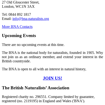
27 Old Gloucester Street,
London, WC1N 3AX
Tel: 0844 892 1817
Email:
info@bna-naturalists.org
More BNA Contacts
Upcoming Events
There are no upcoming events at this time.
The BNA is the national body for naturalists, founded in 1905. Why
not join us as an ordinary member, and extend your interest in the
British countryside.
The BNA is open to all with an interest in natural history,
JOIN US!
The British Naturalists’ Association
Registered charity no. 296551. Company limited by guarantee,
registered (no. 2119195) in England and Wales ('BNA').