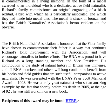
is commemorated in a living memorial in the form of a medal
awarded to an individual who is a dedicated active field naturalist.
Richard’s family commissioned an original engraving of a black
redstart, a bird with which he is particularly associated, and which
they had made into medal dies. The medal is struck in bronze, and
has the British Naturalists’ Association’s heron emblem on the
obverse.
The British Naturalists’ Association is honoured that the Fitter family
have chosen to commemorate their father in a way that continues
Richard’s long involvement with the Association, and will
encourage naturalists to further efforts. The BNA was proud to have
Richard as a long standing member and Vice President. His
contribution to the study of natural history in Britain was immense,
and all BNA members and others will long continue to benefit from
his books and field guides that are such useful companions to active
naturalists. He was presented with the BNA’s Peter Scott Memorial
Award in 1998. He was a truly great naturalist who set an amazing
example by the fact that shortly before his death in 2005, at the age
of 92 , he was still working on a new book.
Recipients of this award may be found
HERE
>