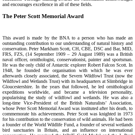
and encourages excellence in all of these fields.
The Peter Scott Memorial Award
This award is made by the BNA to a person who has made an
outstanding contribution to our understanding of natural history and
conservation. Peter Markham Scott, CH, CBE, DSC and Bar, MID,
FRS, FZS, (14 September 1909 – 29 August 1989) was a British
naval officer, ornithologist, conservationist, painter and sportsman.
He was the only child of Antarctic explorer Robert Falcon Scott. In
1948, he founded the organisation with which he was ever
afterwards closely associated, the Severn Wildfowl Trust (now the
Wildfowl and Wetlands Trust) with its headquarters at Slimbridge in
Gloucestershire. In the years that followed, he led ornithological
expeditions worldwide, and became a television personality,
popularising the study of wildfowl and wetlands. He was also a
long-time Vice-President of the British Naturalists’ Association,
whose Peter Scott Memorial Award was instituted after his death, to
commemorate his achievements. Peter Scott was knighted in 1973
for his contribution to the conservation of wild animals. He had been
a founder of the World Wildlife Fund, a founder of several wetlands
bird sanctuaries in Britain, and an influence on international