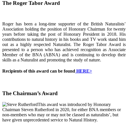
The Roger Tabor Award
Roger has been a long-time supporter of the British Naturalists’
Association holding the position of Honorary Chairman for twenty
years before taking the post of Honorary President in 2018. His
contributions to natural history in his books and TV work stand him
out as a highly respected Naturalist. The Roger Tabor Award is
presented to a person who has achieved recognition as Associate
Member of the BNA (ABNA) and is continuing to develop their
skills as a Naturalist and promoting the study of nature.
Recipients of this award can be found
HERE>
The Chairman’s Award
This award was introduced by Honorary
Chairman Steven Rutherford in 2020, for either BNA members or
non-members who may or may not be classed as naturalists’, but
have given unprecedented service to Natural History.