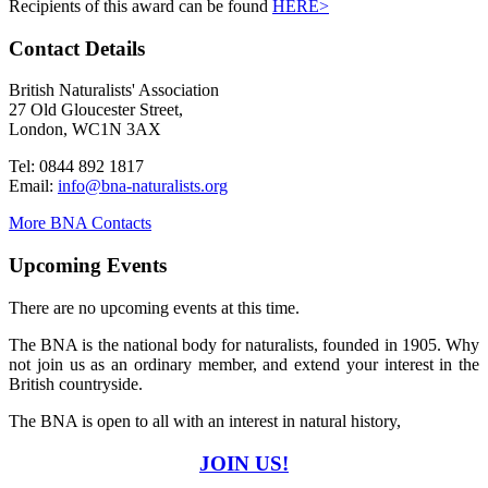
Recipients of this award can be found
HERE>
Contact Details
British Naturalists' Association
27 Old Gloucester Street,
London, WC1N 3AX
Tel: 0844 892 1817
Email:
info@bna-naturalists.org
More BNA Contacts
Upcoming Events
There are no upcoming events at this time.
The BNA is the national body for naturalists, founded in 1905. Why
not join us as an ordinary member, and extend your interest in the
British countryside.
The BNA is open to all with an interest in natural history,
JOIN US!