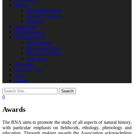
Join us
BNA Membership
Grade Recognition
Renewal
Young Nats
BNA Education
BNA Resources
BNA Articles
BNA Zoom Talks
Information Papers
Wild News
ID Guides
Members Area
Shop
Donate
0
Awards
The BNA aims to promote the study of all aspects of natural history,
with particular emphasis on fieldwork, ethology, phenology and
education. Through making awards the Association acknowledges