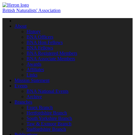
British Naturalists' Association
Toggle
navigation
About
History
BNA Officers
BNA Hon Fellows
BNA Fellows
BNA Registered Members
BNA Associate Members
Awards
Affiliates
Links
Mission Statement
Events
BNA National Events
Archive
Branches
Essex Branch
Hertfordshire Branch
South Yorkshire Branch
Taw & Exmoor Branch
Staffordshire Branch
Publications