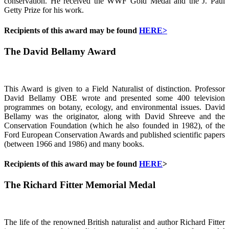
conservation. He received the WWF Gold Medal and the J. Paul
Getty Prize for his work.
Recipients of this award may be found
HERE>
The David Bellamy Award
This Award is given to a Field Naturalist of distinction. Professor
David Bellamy OBE wrote and presented some 400 television
programmes on botany, ecology, and environmental issues. David
Bellamy was the originator, along with David Shreeve and the
Conservation Foundation (which he also founded in 1982), of the
Ford European Conservation Awards and published scientific papers
(between 1966 and 1986) and many books.
Recipients of this award may be found
HERE
>
The Richard Fitter Memorial Medal
The life of the renowned British naturalist and author Richard Fitter