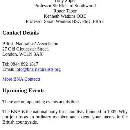
Tony Soper
Professor Sir Richard Southwood
Roger Tabor
Kenneth Watkins OBE
Professor Sarah Wanless BSc, PhD, FRSE
Contact Details
British Naturalists' Association
27 Old Gloucester Street,
London, WC1N 3AX
Tel: 0844 892 1817
Email:
info@bna-naturalists.org
More BNA Contacts
Upcoming Events
There are no upcoming events at this time.
The BNA is the national body for naturalists, founded in 1905. Why
not join us as an ordinary member, and extend your interest in the
British countryside.