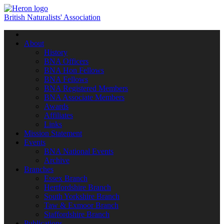
British Naturalists' Association
Toggle
navigation
About
History
BNA Officers
BNA Hon Fellows
BNA Fellows
BNA Registered Members
BNA Associate Members
Awards
Affiliates
Links
Mission Statement
Events
BNA National Events
Archive
Branches
Essex Branch
Hertfordshire Branch
South Yorkshire Branch
Taw & Exmoor Branch
Staffordshire Branch
Publications