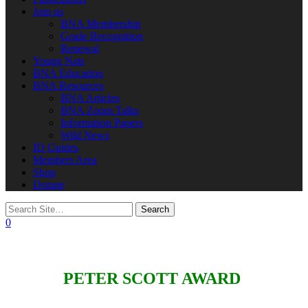
Join us
BNA Membership
Grade Recognition
Renewal
Young Nats
BNA Education
BNA Resources
BNA Articles
BNA Zoom Talks
Information Papers
Wild News
ID Guides
Members Area
Shop
Donate
0
PETER SCOTT AWARD