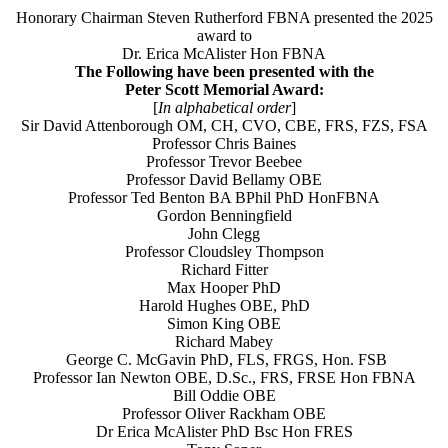
Honorary Chairman Steven Rutherford FBNA presented the 2025
award to
Dr. Erica McAlister Hon FBNA
The Following have been presented with the
Peter Scott Memorial Award:
[
In alphabetical order
]
Sir David Attenborough OM, CH, CVO, CBE, FRS, FZS, FSA
Professor Chris Baines
Professor Trevor Beebee
Professor David Bellamy OBE
Professor Ted Benton BA BPhil PhD HonFBNA
Gordon Benningfield
John Clegg
Professor Cloudsley Thompson
Richard Fitter
Max Hooper PhD
Harold Hughes OBE, PhD
Simon King OBE
Richard Mabey
George C. McGavin PhD, FLS, FRGS, Hon. FSB
Professor Ian Newton OBE, D.Sc., FRS, FRSE Hon FBNA
Bill Oddie OBE
Professor Oliver Rackham OBE
Dr Erica McAlister PhD Bsc Hon FRES