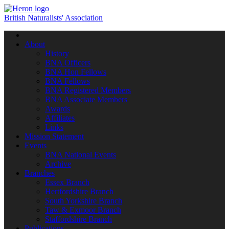
British Naturalists' Association
Toggle
navigation
About
History
BNA Officers
BNA Hon Fellows
BNA Fellows
BNA Registered Members
BNA Associate Members
Awards
Affiliates
Links
Mission Statement
Events
BNA National Events
Archive
Branches
Essex Branch
Hertfordshire Branch
South Yorkshire Branch
Taw & Exmoor Branch
Staffordshire Branch
Publications