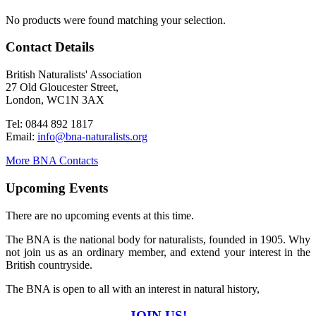
No products were found matching your selection.
Contact Details
British Naturalists' Association
27 Old Gloucester Street,
London, WC1N 3AX
Tel: 0844 892 1817
Email:
info@bna-naturalists.org
More BNA Contacts
Upcoming Events
There are no upcoming events at this time.
The BNA is the national body for naturalists, founded in 1905. Why
not join us as an ordinary member, and extend your interest in the
British countryside.
The BNA is open to all with an interest in natural history,
JOIN US!