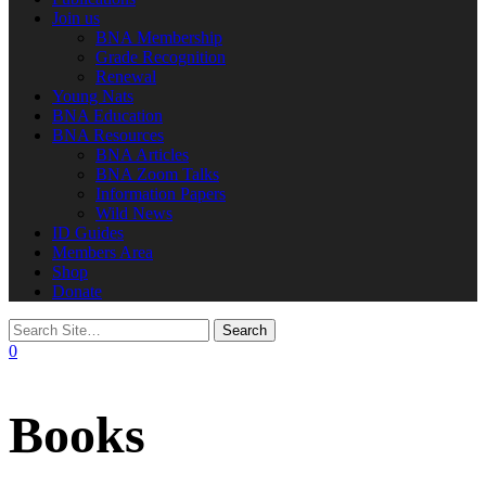
Join us
BNA Membership
Grade Recognition
Renewal
Young Nats
BNA Education
BNA Resources
BNA Articles
BNA Zoom Talks
Information Papers
Wild News
ID Guides
Members Area
Shop
Donate
0
Books