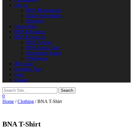
Join us
BNA Membership
Grade Recognition
Renewal
Young Nats
BNA Education
BNA Resources
BNA Articles
BNA Zoom Talks
Information Papers
Wild News
ID Guides
Members Area
Shop
Donate
0
Home
/
Clothing
/ BNA T-Shirt
BNA T-Shirt