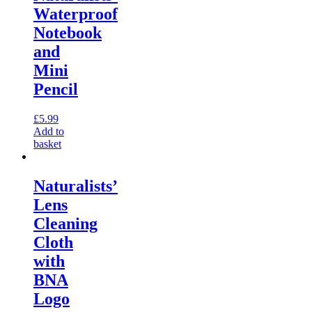
Waterproof
Notebook
and
Mini
Pencil
£
5.99
Add to
basket
Naturalists’
Lens
Cleaning
Cloth
with
BNA
Logo