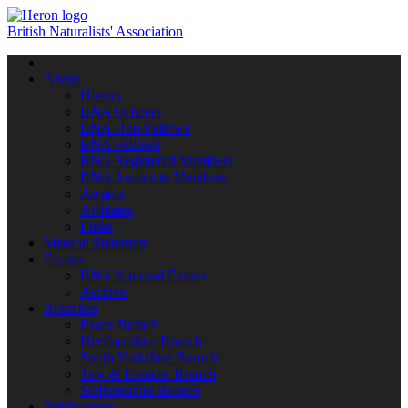
British Naturalists' Association
Toggle
navigation
About
History
BNA Officers
BNA Hon Fellows
BNA Fellows
BNA Registered Members
BNA Associate Members
Awards
Affiliates
Links
Mission Statement
Events
BNA National Events
Archive
Branches
Essex Branch
Hertfordshire Branch
South Yorkshire Branch
Taw & Exmoor Branch
Staffordshire Branch
Publications