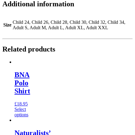
Additional information
Child 24, Child 26, Child 28, Child 30, Child 32, Child 34,
Size
Adult S, Adult M, Adult L, Adult XL, Adult XXL
Related products
BNA
Polo
Shirt
£
18.95
Select
options
Naturalists’