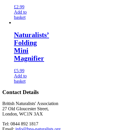
£
2.99
Add to
basket
Naturalists’
Folding
Mini
Magnifier
£
5.99
Add to
basket
Contact Details
British Naturalists' Association
27 Old Gloucester Street,
London, WC1N 3AX
Tel: 0844 892 1817
Email:
info@bna-naturalists.org