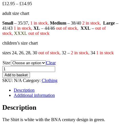
£
12.95
–
£
14.95
adult size chart
Small
– 35/37,
1
in stock,
Medium
– 38/40
2
in stock,
Large
–
41/43
1
in stock,
XL
– 44/46
out of stock,
XXL
–
out of
stock,
XXXL
out of stock
children’s size chart
sizes 24, 26, 28, 30
out of stock,
32 –
2 in stock,
34
1 in stock
Size
Clear
Quantity
Add to basket
SKU:
N/A
Category:
Clothing
Description
Additional information
Description
The Shirt is white with the BNA century design in green.