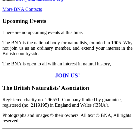
More BNA Contacts
Upcoming Events
There are no upcoming events at this time.
The BNA is the national body for naturalists, founded in 1905. Why
not join us as an ordinary member, and extend your interest in the
British countryside.
The BNA is open to all with an interest in natural history,
JOIN US!
The British Naturalists’ Association
Registered charity no. 296551. Company limited by guarantee,
registered (no. 2119195) in England and Wales ('BNA').
Photographs and images © their owners. All text © BNA, All rights
reserved.