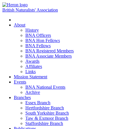
British Naturalists' Association
Toggle
navigation
About
History
BNA Officers
BNA Hon Fellows
BNA Fellows
BNA Registered Members
BNA Associate Members
Awards
Affiliates
Links
Mission Statement
Events
BNA National Events
Archive
Branches
Essex Branch
Hertfordshire Branch
South Yorkshire Branch
Taw & Exmoor Branch
Staffordshire Branch
Publications