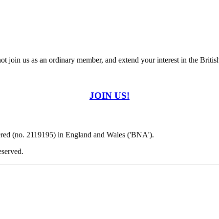
t join us as an ordinary member, and extend your interest in the Britis
JOIN US!
ered (no. 2119195) in England and Wales ('BNA').
eserved.