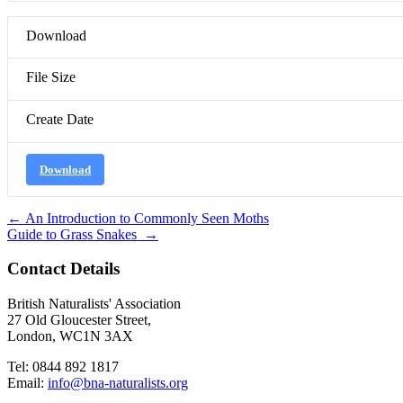
Download
File Size
Create Date
Download
Post
←
An Introduction to Commonly Seen Moths
Guide to Grass Snakes
→
navigation
Contact Details
British Naturalists' Association
27 Old Gloucester Street,
London, WC1N 3AX
Tel: 0844 892 1817
Email:
info@bna-naturalists.org