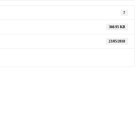
7
360.95 KB
23/05/2018