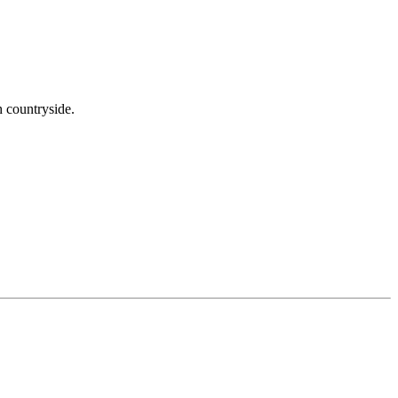
h countryside.