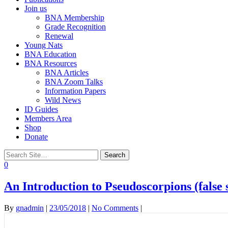
Join us
BNA Membership
Grade Recognition
Renewal
Young Nats
BNA Education
BNA Resources
BNA Articles
BNA Zoom Talks
Information Papers
Wild News
ID Guides
Members Area
Shop
Donate
0
An Introduction to Pseudoscorpions (false 
By
gnadmin
|
23/05/2018
|
No Comments
|