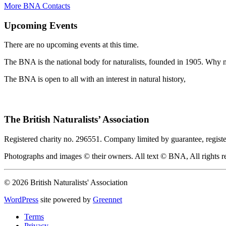
More BNA Contacts
Upcoming Events
There are no upcoming events at this time.
The BNA is the national body for naturalists, founded in 1905. Why no
The BNA is open to all with an interest in natural history,
The British Naturalists’ Association
Registered charity no. 296551. Company limited by guarantee, regist
Photographs and images © their owners. All text © BNA, All rights r
© 2026 British Naturalists' Association
WordPress
site powered by
Greennet
Terms
Privacy