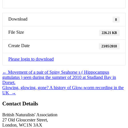
Download
8
File Size
226.21 KB
Create Date
23/05/2018
Please login to download
Post
←
Movement of a pair of Spiny Seahorse s ( Hippocampus
guttulatus ) seen during the summer of 2010 at Studland Bay in
navigation
Dorset.
Glowing, glowing, gone? A history of Glow-worm recording in the
UK
→
Contact Details
British Naturalists' Association
27 Old Gloucester Street,
London, WC1N 3AX