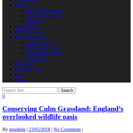
Join us
BNA Membership
Grade Recognition
Renewal
Young Nats
BNA Education
BNA Resources
BNA Articles
BNA Zoom Talks
Information Papers
Wild News
ID Guides
Members Area
Shop
Donate
0
Conserving Culm Grassland: England’s
overlooked wildlife oasis
By
gnadmin
|
23/05/2018
|
No Comments
|