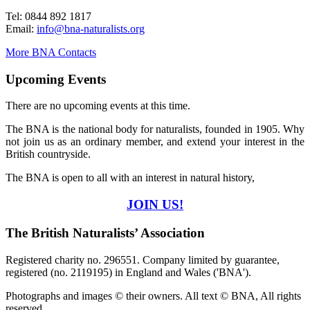
Tel: 0844 892 1817
Email:
info@bna-naturalists.org
More BNA Contacts
Upcoming Events
There are no upcoming events at this time.
The BNA is the national body for naturalists, founded in 1905. Why
not join us as an ordinary member, and extend your interest in the
British countryside.
The BNA is open to all with an interest in natural history,
JOIN US!
The British Naturalists’ Association
Registered charity no. 296551. Company limited by guarantee,
registered (no. 2119195) in England and Wales ('BNA').
Photographs and images © their owners. All text © BNA, All rights
reserved.