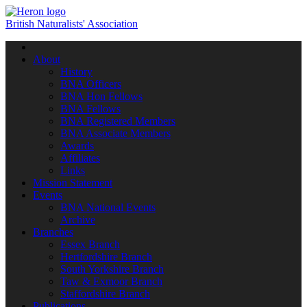
British Naturalists' Association
Toggle
navigation
About
History
BNA Officers
BNA Hon Fellows
BNA Fellows
BNA Registered Members
BNA Associate Members
Awards
Affiliates
Links
Mission Statement
Events
BNA National Events
Archive
Branches
Essex Branch
Hertfordshire Branch
South Yorkshire Branch
Taw & Exmoor Branch
Staffordshire Branch
Publications