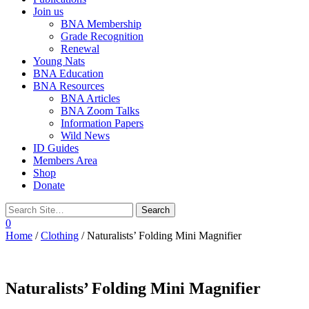
Join us
BNA Membership
Grade Recognition
Renewal
Young Nats
BNA Education
BNA Resources
BNA Articles
BNA Zoom Talks
Information Papers
Wild News
ID Guides
Members Area
Shop
Donate
0
Home
/
Clothing
/ Naturalists’ Folding Mini Magnifier
Naturalists’ Folding Mini Magnifier