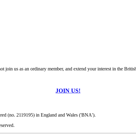
t join us as an ordinary member, and extend your interest in the Britis
JOIN US!
ered (no. 2119195) in England and Wales ('BNA').
eserved.