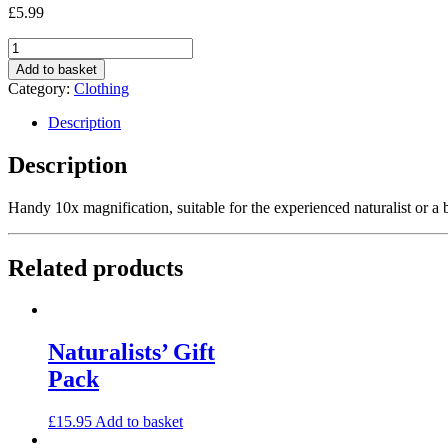
£
5.99
Quantity
Add to basket
Category:
Clothing
Description
Description
Handy 10x magnification, suitable for the experienced naturalist or a 
Related products
Naturalists’ Gift
Pack
£
15.95
Add to basket