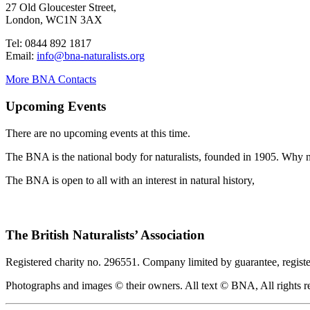
27 Old Gloucester Street,
London, WC1N 3AX
Tel: 0844 892 1817
Email:
info@bna-naturalists.org
More BNA Contacts
Upcoming Events
There are no upcoming events at this time.
The BNA is the national body for naturalists, founded in 1905. Why no
The BNA is open to all with an interest in natural history,
The British Naturalists’ Association
Registered charity no. 296551. Company limited by guarantee, regist
Photographs and images © their owners. All text © BNA, All rights r