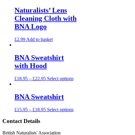
Naturalists’ Lens
Cleaning Cloth with
BNA Logo
£
2.99
Add to basket
BNA Sweatshirt
with Hood
£
18.95
–
£
22.95
Select options
BNA Sweatshirt
£
15.95
–
£
18.95
Select options
Contact Details
British Naturalists' Association