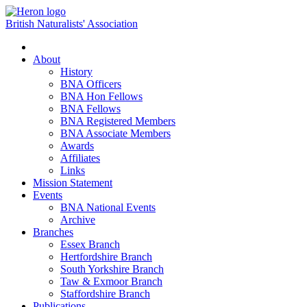
British Naturalists' Association
Toggle
navigation
About
History
BNA Officers
BNA Hon Fellows
BNA Fellows
BNA Registered Members
BNA Associate Members
Awards
Affiliates
Links
Mission Statement
Events
BNA National Events
Archive
Branches
Essex Branch
Hertfordshire Branch
South Yorkshire Branch
Taw & Exmoor Branch
Staffordshire Branch
Publications