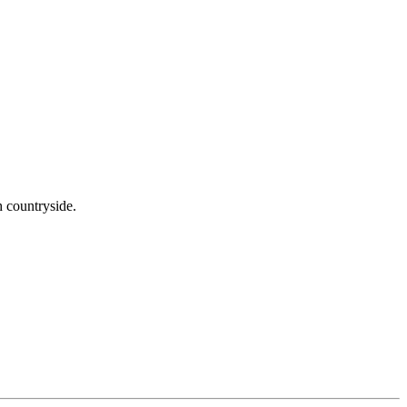
h countryside.